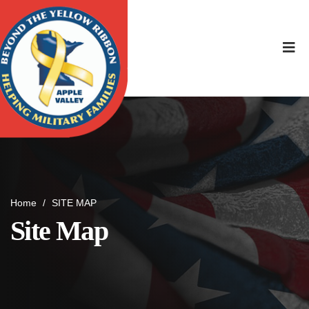
Home
/
SITE MAP
Site Map