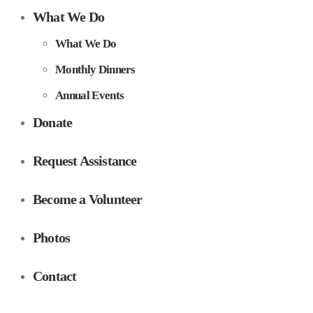
What We Do
What We Do
Monthly Dinners
Annual Events
Donate
Request Assistance
Become a Volunteer
Photos
Contact