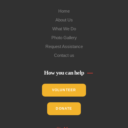
Home
About Us
What We Do
Photo Gallery
Request Assistance
Contact us
How you can help
VOLUNTEER
DONATE