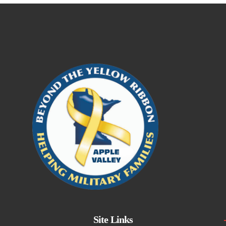
Site Links