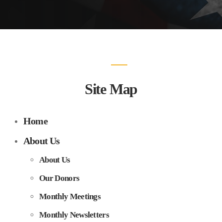
Site Map
Home
About Us
About Us
Our Donors
Monthly Meetings
Monthly Newsletters