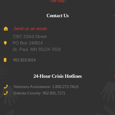
- Site Map -
Contact Us
Send us an email
7287 153rd Street
PO Box 240814
St. Paul, MN 55124-7019
952.923.5014
24-Hour Crisis Hotlines
Veterans Assistance:
1.800.273.TALK
Dakota County:
952.891.7171