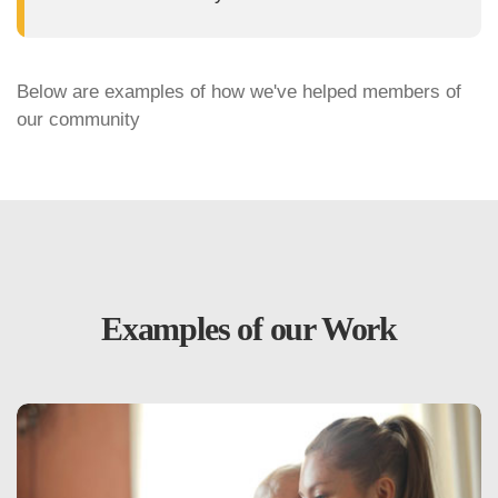
Below are examples of how we've helped members of
our community
Examples of our Work