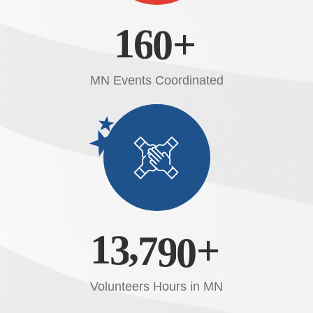
1
6
0
+
MN Events Coordinated
,
1
3
7
9
0
+
Volunteers Hours in MN