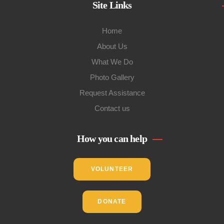
Site Links
Home
About Us
What We Do
Photo Gallery
Request Assistance
Contact us
How you can help
VOLUNTEER
DONATE