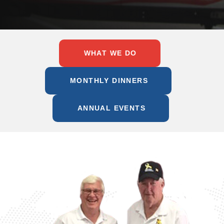
WHAT WE DO
MONTHLY DINNERS
ANNUAL EVENTS