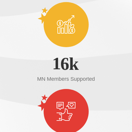
1
6
k
MN Members Supported