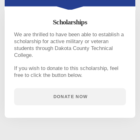
Scholarships
We are thrilled to have been able to establish a
scholarship for active military or veteran
students through Dakota County Technical
College.
If you wish to donate to this scholarship, feel
free to click the button below.
DONATE NOW