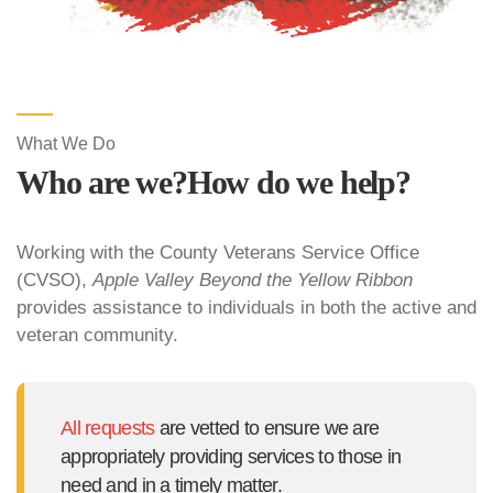
What We Do
Who are we?
How do we help?
Working with the County Veterans Service Office
(CVSO),
Apple Valley Beyond the Yellow Ribbon
provides assistance to individuals in both the active and
veteran community.
All requests
are vetted to ensure we are
appropriately providing services to those in
need and in a timely matter.