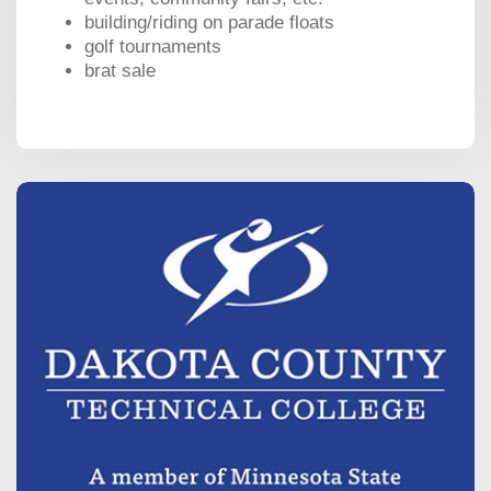
building/riding on parade floats
golf tournaments
brat sale