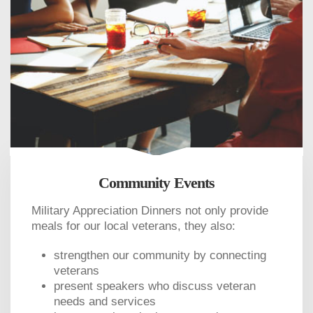
Community Events
Military Appreciation Dinners not only provide
meals for our local veterans, they also:
strengthen our community by connecting
veterans
present speakers who discuss veteran
needs and services