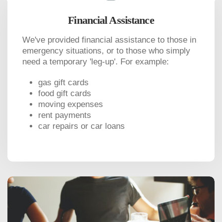
Financial Assistance
We've provided financial assistance to those in
emergency situations, or to those who simply
need a temporary 'leg-up'. For example:
gas gift cards
food gift cards
moving expenses
rent payments
car repairs or car loans