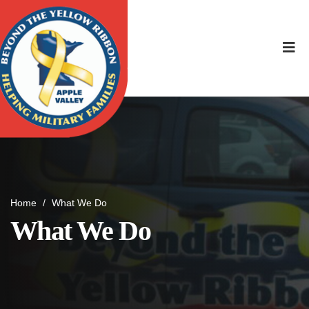
Home
/
What We Do
What We Do