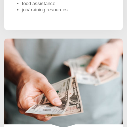
food assistance
job/training resources