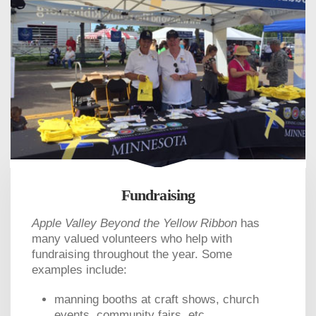
Fundraising
Apple Valley Beyond the Yellow Ribbon
has
many valued volunteers who help with
fundraising throughout the year. Some
examples include:
manning booths at craft shows, church
events, community fairs, etc.