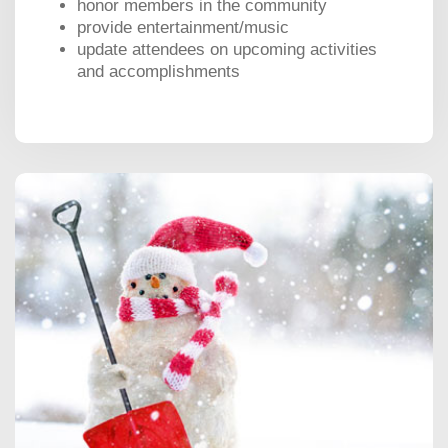
honor members in the community
provide entertainment/music
update attendees on upcoming activities
and accomplishments