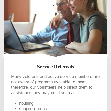
Service Referrals
Many veterans and active service members are
not aware of programs available to them;
therefore, our volunteers help direct them to
assistance they may need such as:
housing
support groups