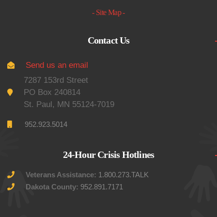
- Site Map -
Contact Us
Send us an email
7287 153rd Street
PO Box 240814
St. Paul, MN 55124-7019
952.923.5014
24-Hour Crisis Hotlines
Veterans Assistance:
1.800.273.TALK
Dakota County:
952.891.7171