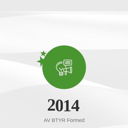
2
0
1
4
AV BTYR Formed