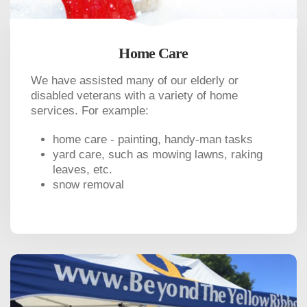
Home Care
We have assisted many of our elderly or
disabled veterans with a variety of home
services. For example:
home care - painting, handy-man tasks
yard care, such as mowing lawns, raking
leaves, etc.
snow removal