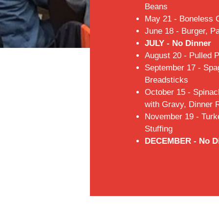
Beans
May 21 - Boneless 
June 18 - Burger, P
JULY - No Dinner
August 20 - Pulled 
September 17 - Spag
Breadsticks
October 15 - Spinac
with Gravy, Dinner R
November 19 - Turk
Stuffing
DECEMBER - No D