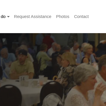
 do
Request Assistance
Photos
Contact