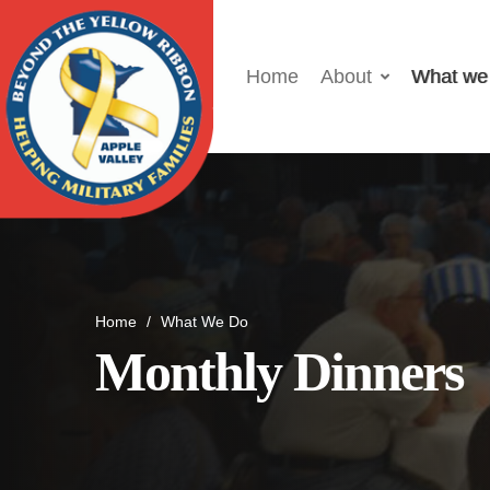
Home
About
What we
Home
/
What We Do
Monthly Dinners