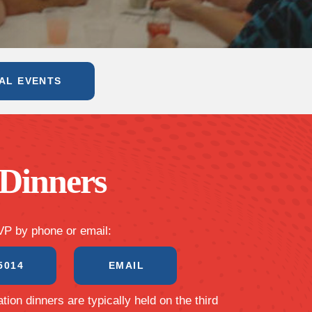
AL EVENTS
Dinners
P by phone or email:
5014
EMAIL
tion dinners are typically held on the third