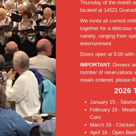
Thursday of the month at
located at 14521 Granad
We invite all current mili
together for a delicious
variety, ranging from spe
entertainment.
Doors open at 5:00 with 
IMPORTANT:
Dinners ar
number of reservations 
meals ordered, please R
2026 
January 15 - Tatorto
February 19 - Meatl
Corn
March 19 - Chicken 
April 16 - Open Bee