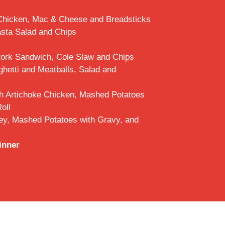
Chicken, Mac & Cheese and Breadsticks
asta Salad and Chips
Pork Sandwich, Cole Slaw and Chips
hetti and Meatballs, Salad and
h Artichoke Chicken, Mashed Potatoes
oll
ey, Mashed Potatoes with Gravy, and
inner