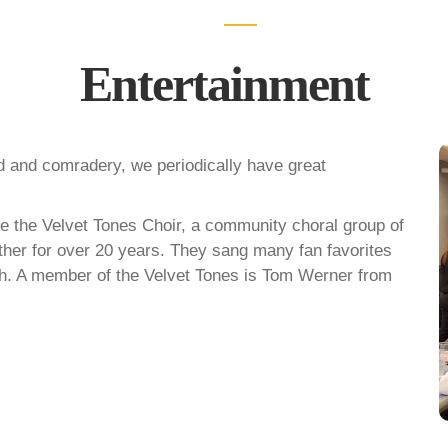
Entertainment
od and comradery, we periodically have great
 the Velvet Tones Choir, a community choral group of
her for over 20 years. They sang many fan favorites
nch. A member of the Velvet Tones is Tom Werner from