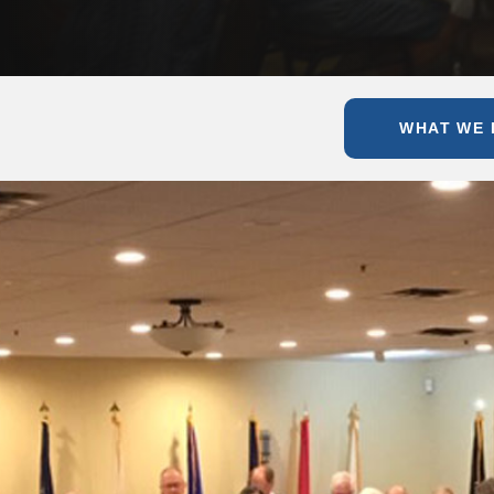
WHAT WE 