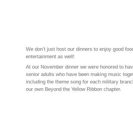
We don’t just host our dinners to enjoy good fo
entertainment as well!
At our November dinner we were honored to have
senior adults who have been making music toget
including the theme song for each military bra
our own Beyond the Yellow Ribbon chapter.