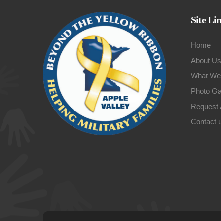
Site Li
Home
About Us
What We
Photo Ga
Request 
Contact 