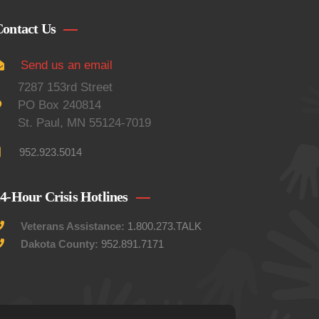
ontact Us
Send us an email
7287 153rd Street
PO Box 240814
St. Paul, MN 55124-7019
952.923.5014
4-Hour Crisis Hotlines
Veterans Assistance:
1.800.273.TALK
Dakota County:
952.891.7171