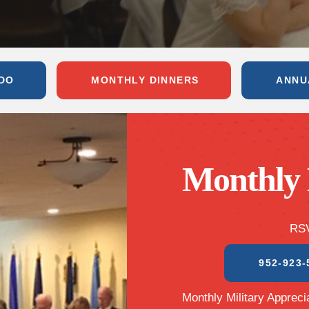
DO
MONTHLY DINNERS
ANNU
Monthly 
RSV
952-923-
Monthly Military Apprecia