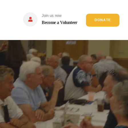
Join us now
DONATE
Become a Volunteer