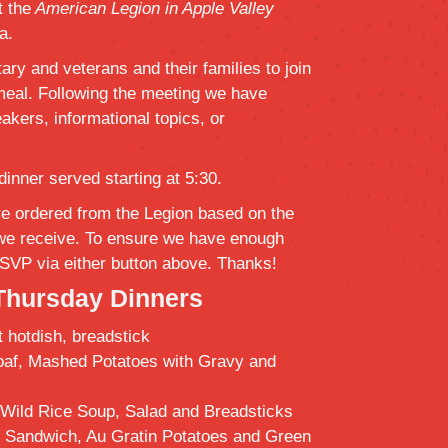
 the
American Legion in Apple Valley
a.
tary and veterans and their families to join
 meal. Following the meeting we have
akers, informational topics, or
dinner served starting at 5:30.
e ordered from the Legion based on the
we receive. To ensure we have enough
SVP via either button above. Thanks!
Thursday Dinners
t hotdish, breadstick
oaf, Mashed Potatoes with Gravy and
Wild Rice Soup, Salad and Breadsticks
f Sandwich, Au Gratin Potatoes and Green