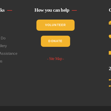
nks
How you can help
C
VOLUNTEER
 Do
DONATE
llery
Assistance
- Site Map -
us
2